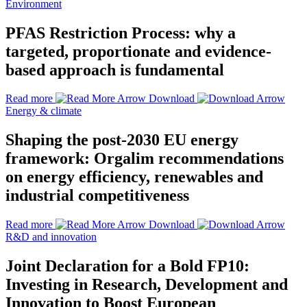
Environment
PFAS Restriction Process: why a
targeted, proportionate and evidence-
based approach is fundamental
Read more
Download
Energy & climate
Shaping the post-2030 EU energy
framework: Orgalim recommendations
on energy efficiency, renewables and
industrial competitiveness
Read more
Download
R&D and innovation
Joint Declaration for a Bold FP10:
Investing in Research, Development and
Innovation to Boost European