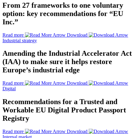
From 27 frameworks to one voluntary
option: key recommendations for “EU
Inc.”
Read more
Download
Industrial strategy
Amending the Industrial Accelerator Act
(IAA) to make sure it helps restore
Europe’s industrial edge
Read more
Download
Digital
Recommendations for a Trusted and
Workable EU Digital Product Passport
Registry
Read more
Download
Internal market