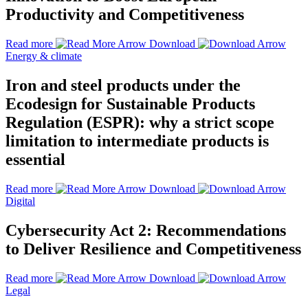
Productivity and Competitiveness
Read more
Download
Energy & climate
Iron and steel products under the
Ecodesign for Sustainable Products
Regulation (ESPR): why a strict scope
limitation to intermediate products is
essential
Read more
Download
Digital
Cybersecurity Act 2: Recommendations
to Deliver Resilience and Competitiveness
Read more
Download
Legal