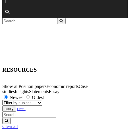
|
RESOURCES
Show all
Position papers
Economic reports
Case
studies
Insights
Statements
Essay
Newest
Oldest
reset
Clear all