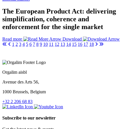
The European Product Act: delivering
simplification, coherence and
enforcement for the single market
Read more
Download
1
2
3
4
5
6
7
8
9
10
11
12
13
14
15
16
17
18
Orgalim aisbl
Avenue des Arts 56,
1000 Brussels, Belgium
+32 2 206 68 83
Subscribe to our newsletter