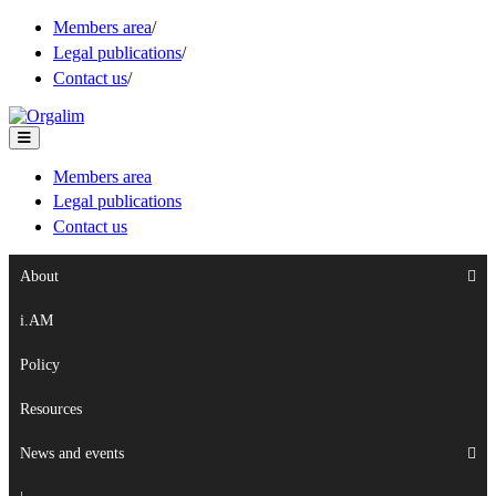
Members area
/
Legal publications
/
Contact us
/
Members area
Legal publications
Contact us
About
i.AM
Policy
Resources
News and events