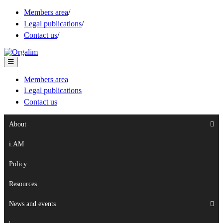
Members area
/
Legal publications
/
Contact us
/
Members area
Legal publications
Contact us
About
i.AM
Policy
Resources
News and events