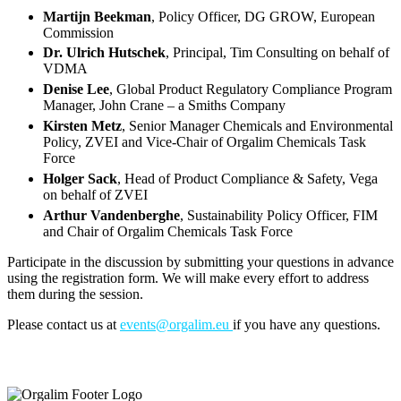
Martijn Beekman
, Policy Officer, DG GROW, European
Commission
Dr. Ulrich Hutschek
, Principal, Tim Consulting on behalf of
VDMA
Denise Lee
, Global Product Regulatory Compliance Program
Manager, John Crane – a Smiths Company
Kirsten Metz
, Senior Manager Chemicals and Environmental
Policy, ZVEI and Vice-Chair of Orgalim Chemicals Task
Force
Holger Sack
, Head of Product Compliance & Safety, Vega
on behalf of ZVEI
Arthur Vandenberghe
, Sustainability Policy Officer, FIM
and Chair of Orgalim Chemicals Task Force
Participate in the discussion by submitting your questions in advance
using the registration form. We will make every effort to address
them during the session.
Please contact us at
events@orgalim.eu
if you have any questions.