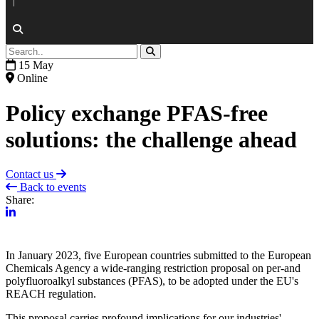
|
15 May
Online
Policy exchange PFAS-free
solutions: the challenge ahead
Contact us
Back to events
Share:
In January 2023, five European countries submitted to the European
Chemicals Agency a wide-ranging restriction proposal on per-and
polyfluoroalkyl substances (PFAS), to be adopted under the EU's
REACH regulation.
This proposal carries profound implications for our industries'