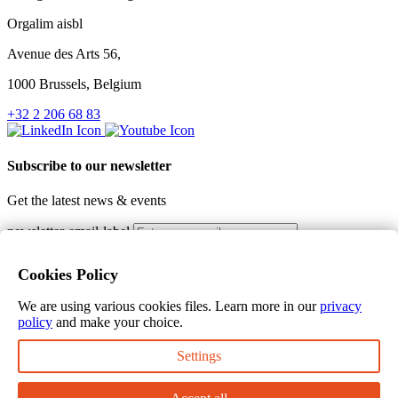
Orgalim aisbl
Avenue des Arts 56,
1000 Brussels, Belgium
+32 2 206 68 83
Subscribe to our newsletter
Get the latest news & events
newsletter-email-label
Subscribe
Cookies Policy
I would like to receive the Orgalim newsletter. I hereby consent
that my personal information will be collected by Orgalim with the
We are using various cookies files. Learn more in our
privacy
purpose of providing me with communications and alerts in line
policy
and make your choice.
with my request.
Thank you for subscribing to our newsletter
Settings
Terms of use
Privacy policy
Cookie policy