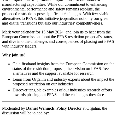
manufacturing capabilities. While our commitment to enhancing
environmental performance and safety remains resolute, the
proposed restrictions pose significant challenges. With few viable
alternatives to PFAS, this initiative jeopardises not only our green
and digital transitions but also our industries' competitiveness.
Mark your calendar for 15 May 2024, and join us to hear from the
European Commission about the PFAS restriction proposal's status,
and dive into the challenges and consequences of phasing out PFAS
with industry leaders.
Why join us?
Gain firsthand insights from the European Commission on the
status of the restriction proposal, their vision on PFAS-free
alternatives and the support available for research
Learn from Orgalim and industry experts about the impact the
proposed restriction on our industries
Discover tangible examples of our industries research efforts
towards phasing out PFAS and the challenges they face
Moderated by
Daniel Wennick
, Policy Director at Orgalim, the
discussion will be joined by: